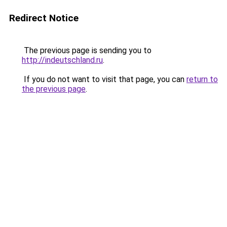
Redirect Notice
The previous page is sending you to
http://indeutschland.ru
.
If you do not want to visit that page, you can
return to
the previous page
.