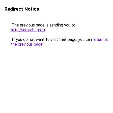
Redirect Notice
The previous page is sending you to
http://indianbags.ru
.
If you do not want to visit that page, you can
return to
the previous page
.