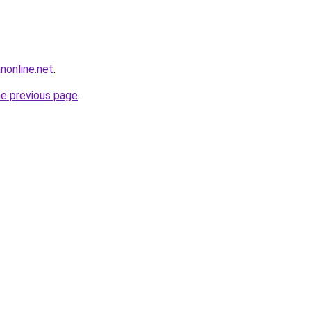
anonline.net
.
he previous page
.