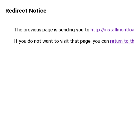
Redirect Notice
The previous page is sending you to
http://installmentlo
If you do not want to visit that page, you can
return to t