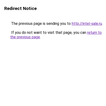
Redirect Notice
The previous page is sending you to
http://intel-sale.ru
.
If you do not want to visit that page, you can
return to
the previous page
.