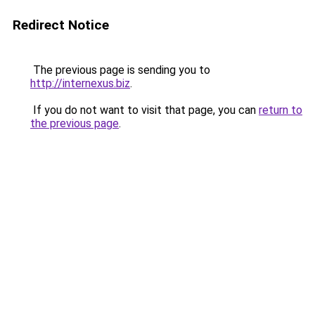
Redirect Notice
The previous page is sending you to
http://internexus.biz
.
If you do not want to visit that page, you can
return to
the previous page
.