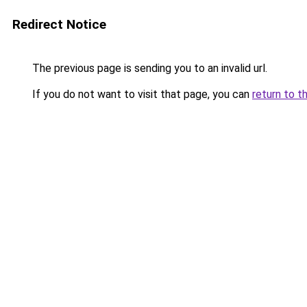
Redirect Notice
The previous page is sending you to an invalid url.
If you do not want to visit that page, you can
return to t