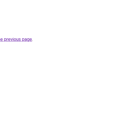
he previous page
.