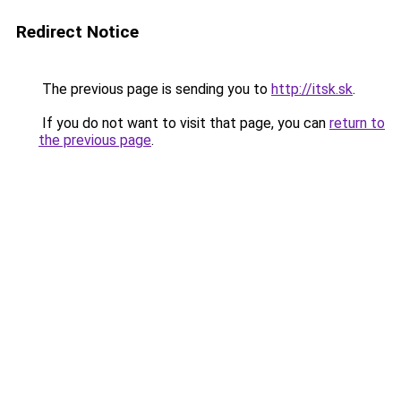
Redirect Notice
The previous page is sending you to
http://itsk.sk
.
If you do not want to visit that page, you can
return to
the previous page
.