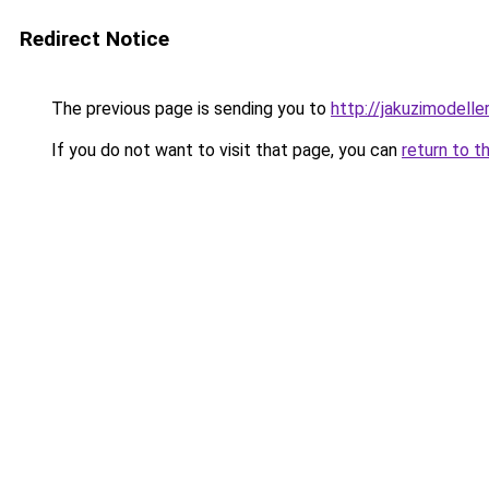
Redirect Notice
The previous page is sending you to
http://jakuzimodelle
If you do not want to visit that page, you can
return to t