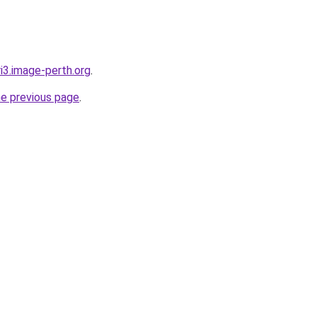
ri3.image-perth.org
.
he previous page
.