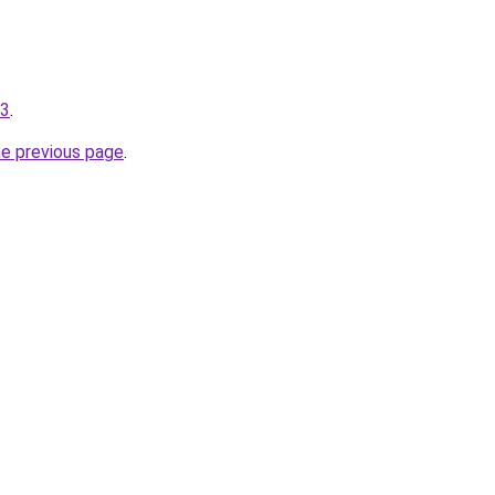
-3
.
he previous page
.