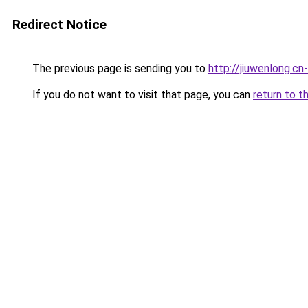
Redirect Notice
The previous page is sending you to
http://jiuwenlong.cn
If you do not want to visit that page, you can
return to t