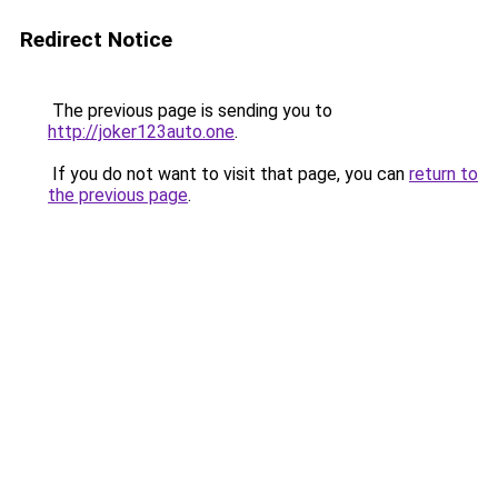
Redirect Notice
The previous page is sending you to
http://joker123auto.one
.
If you do not want to visit that page, you can
return to
the previous page
.