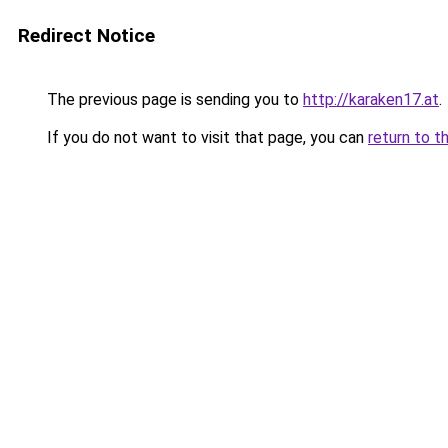
Redirect Notice
The previous page is sending you to
http://karaken17.at
.
If you do not want to visit that page, you can
return to t