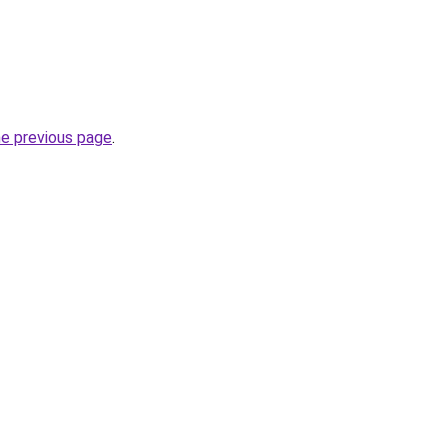
he previous page
.