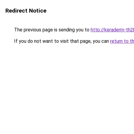
Redirect Notice
The previous page is sending you to
http://keraderm-th2b
If you do not want to visit that page, you can
return to t