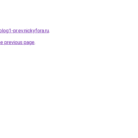
log1-pr.ev.nickyfora.ru
.
he previous page
.