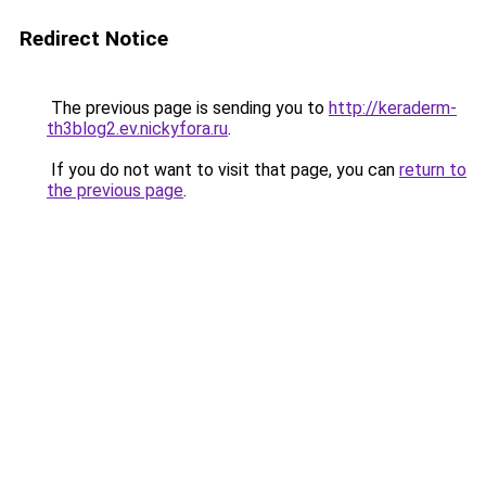
Redirect Notice
The previous page is sending you to
http://keraderm-
th3blog2.ev.nickyfora.ru
.
If you do not want to visit that page, you can
return to
the previous page
.