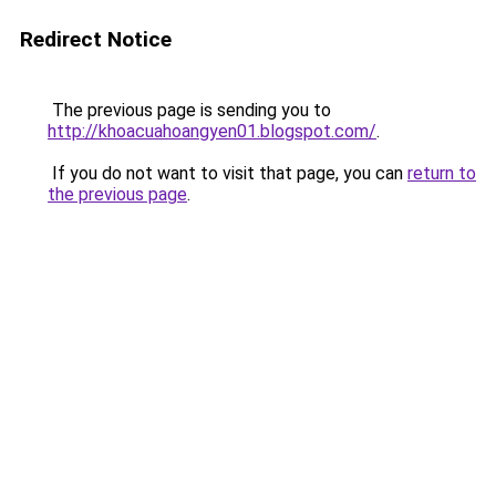
Redirect Notice
The previous page is sending you to
http://khoacuahoangyen01.blogspot.com/
.
If you do not want to visit that page, you can
return to
the previous page
.