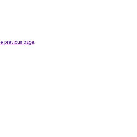
he previous page
.