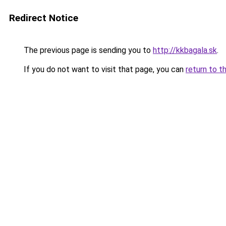
Redirect Notice
The previous page is sending you to
http://kkbagala.sk
.
If you do not want to visit that page, you can
return to t