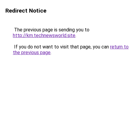
Redirect Notice
The previous page is sending you to
http://km.technewsworld.site
.
If you do not want to visit that page, you can
return to
the previous page
.