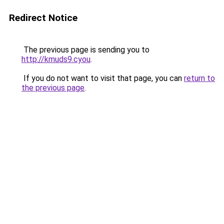
Redirect Notice
The previous page is sending you to
http://kmuds9.cyou
.
If you do not want to visit that page, you can
return to
the previous page
.