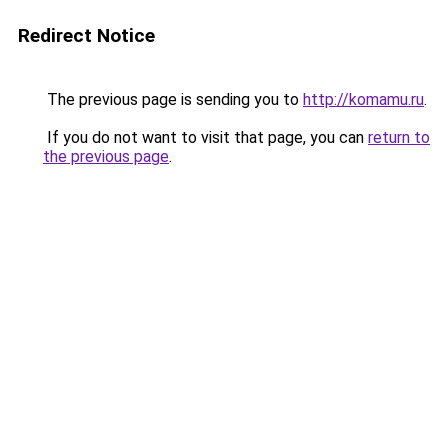
Redirect Notice
The previous page is sending you to
http://komamu.ru
.
If you do not want to visit that page, you can
return to
the previous page
.