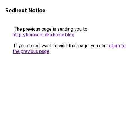
Redirect Notice
The previous page is sending you to
http://komsomolka.home.blog
.
If you do not want to visit that page, you can
return to
the previous page
.