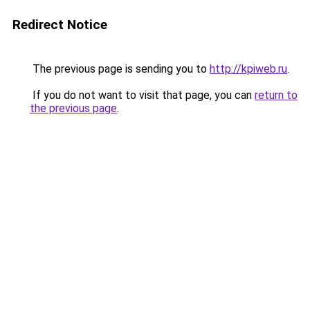
Redirect Notice
The previous page is sending you to
http://kpiweb.ru
.
If you do not want to visit that page, you can
return to
the previous page
.