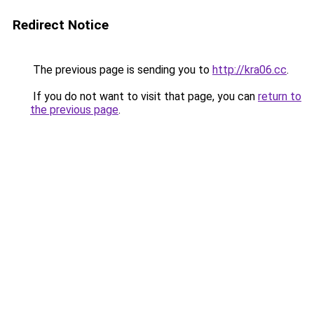
Redirect Notice
The previous page is sending you to
http://kra06.cc
.
If you do not want to visit that page, you can
return to
the previous page
.