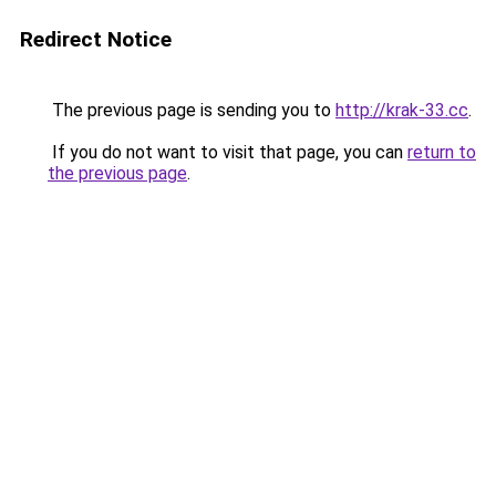
Redirect Notice
The previous page is sending you to
http://krak-33.cc
.
If you do not want to visit that page, you can
return to
the previous page
.