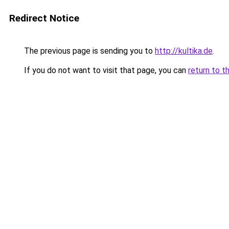
Redirect Notice
The previous page is sending you to
http://kultika.de
.
If you do not want to visit that page, you can
return to t