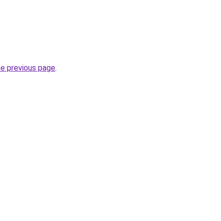
he previous page
.