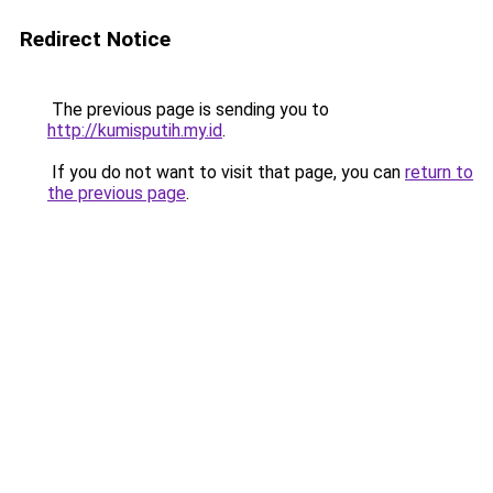
Redirect Notice
The previous page is sending you to
http://kumisputih.my.id
.
If you do not want to visit that page, you can
return to
the previous page
.