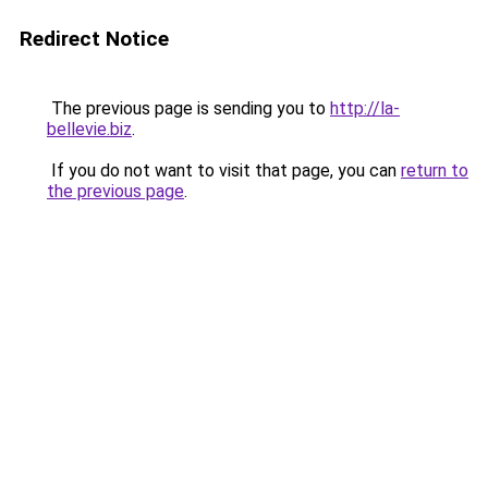
Redirect Notice
The previous page is sending you to
http://la-
bellevie.biz
.
If you do not want to visit that page, you can
return to
the previous page
.