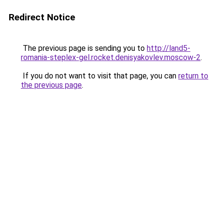
Redirect Notice
The previous page is sending you to
http://land5-
romania-steplex-gel.rocket.denisyakovlev.moscow-2
.
If you do not want to visit that page, you can
return to
the previous page
.