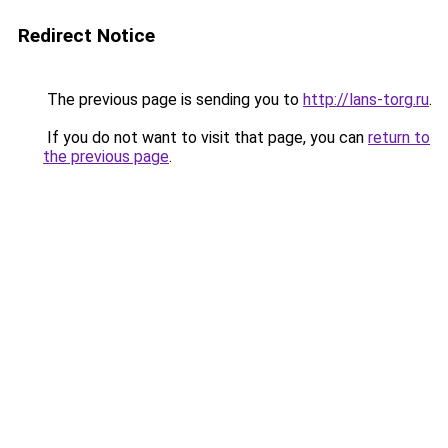
Redirect Notice
The previous page is sending you to
http://lans-torg.ru
.
If you do not want to visit that page, you can
return to
the previous page
.