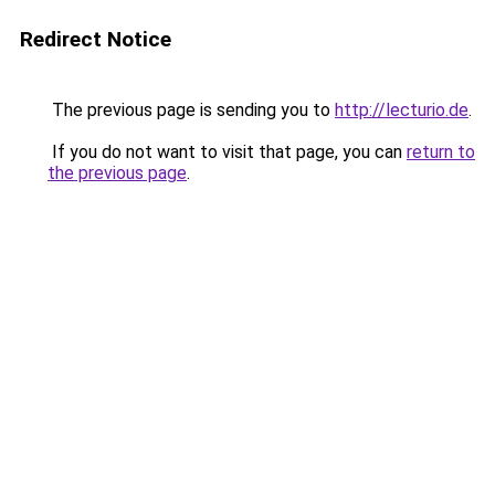
Redirect Notice
The previous page is sending you to
http://lecturio.de
.
If you do not want to visit that page, you can
return to
the previous page
.