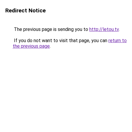
Redirect Notice
The previous page is sending you to
http://letou.tv
.
If you do not want to visit that page, you can
return to
the previous page
.