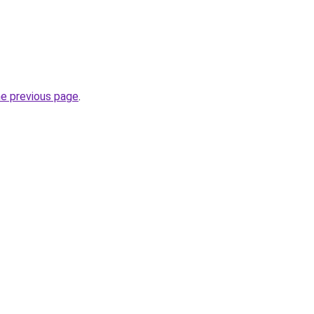
he previous page
.