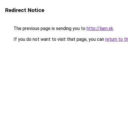
Redirect Notice
The previous page is sending you to
http://liam.sk
.
If you do not want to visit that page, you can
return to t