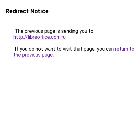
Redirect Notice
The previous page is sending you to
http://libreoffice.com.ru
.
If you do not want to visit that page, you can
return to
the previous page
.