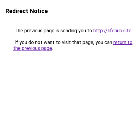
Redirect Notice
The previous page is sending you to
http://lifehub.site
.
If you do not want to visit that page, you can
return to
the previous page
.