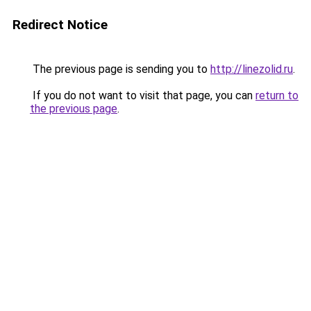
Redirect Notice
The previous page is sending you to
http://linezolid.ru
.
If you do not want to visit that page, you can
return to
the previous page
.