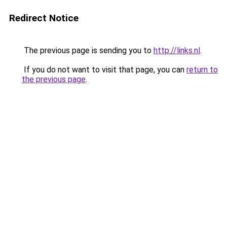
Redirect Notice
The previous page is sending you to
http://links.nl
.
If you do not want to visit that page, you can
return to
the previous page
.