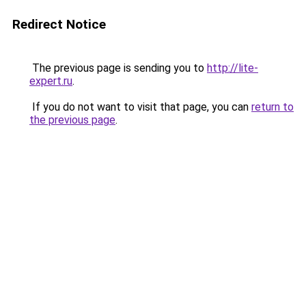
Redirect Notice
The previous page is sending you to
http://lite-
expert.ru
.
If you do not want to visit that page, you can
return to
the previous page
.