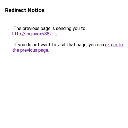
Redirect Notice
The previous page is sending you to
http://loginvoxy88.art
.
If you do not want to visit that page, you can
return to
the previous page
.