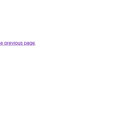
he previous page
.