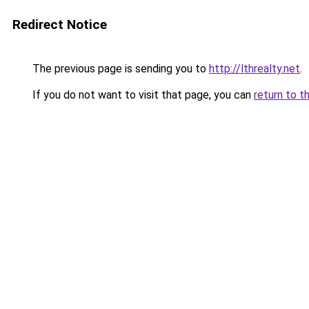
Redirect Notice
The previous page is sending you to
http://lthrealty.net
.
If you do not want to visit that page, you can
return to t