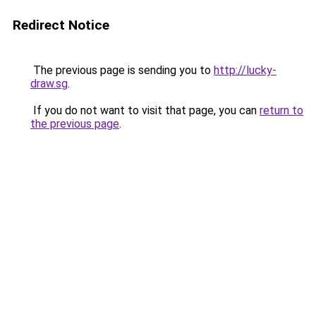
Redirect Notice
The previous page is sending you to
http://lucky-
draw.sg
.
If you do not want to visit that page, you can
return to
the previous page
.