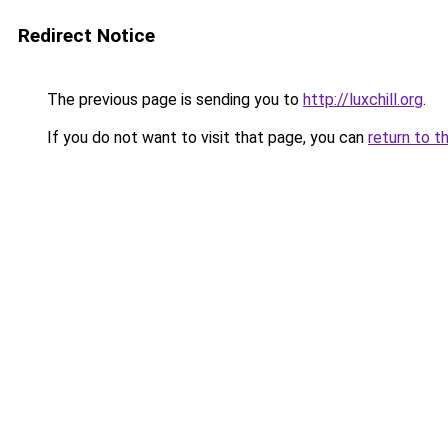
Redirect Notice
The previous page is sending you to
http://luxchill.org
.
If you do not want to visit that page, you can
return to t