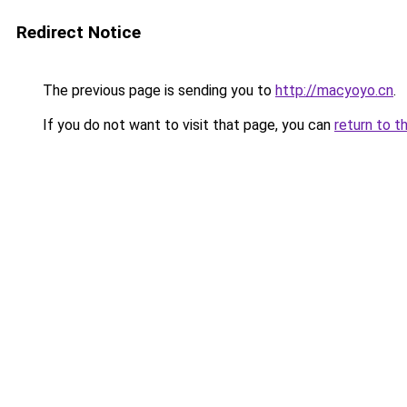
Redirect Notice
The previous page is sending you to
http://macyoyo.cn
.
If you do not want to visit that page, you can
return to t