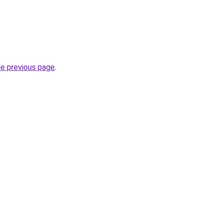
he previous page
.