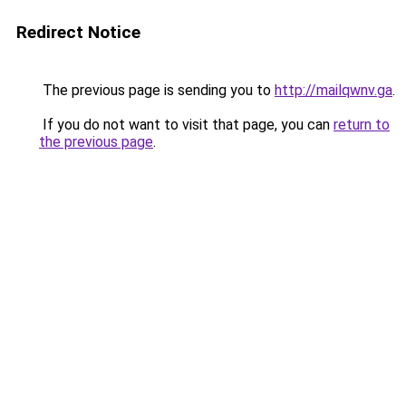
Redirect Notice
The previous page is sending you to
http://mailqwnv.ga
.
If you do not want to visit that page, you can
return to
the previous page
.