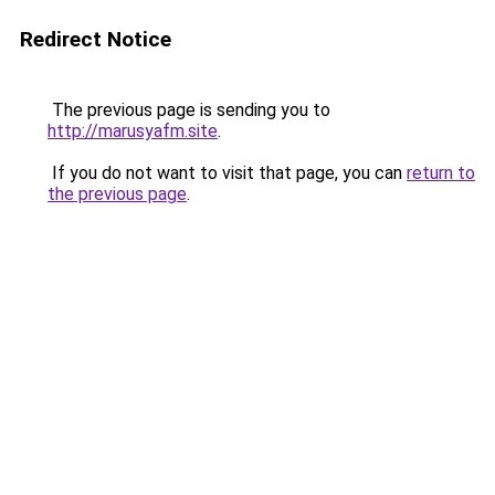
Redirect Notice
The previous page is sending you to
http://marusyafm.site
.
If you do not want to visit that page, you can
return to
the previous page
.