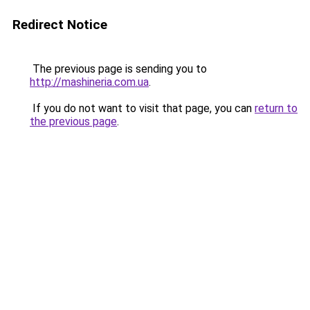
Redirect Notice
The previous page is sending you to
http://mashineria.com.ua
.
If you do not want to visit that page, you can
return to
the previous page
.