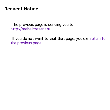
Redirect Notice
The previous page is sending you to
http://mebelcresent.ru
.
If you do not want to visit that page, you can
return to
the previous page
.