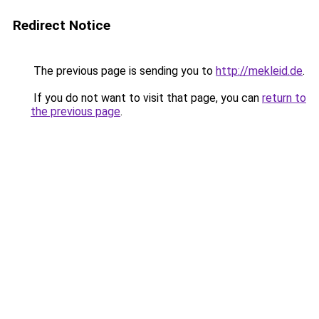
Redirect Notice
The previous page is sending you to
http://mekleid.de
.
If you do not want to visit that page, you can
return to
the previous page
.