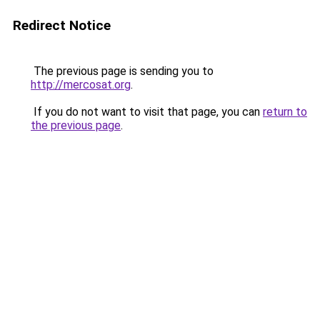
Redirect Notice
The previous page is sending you to
http://mercosat.org
.
If you do not want to visit that page, you can
return to
the previous page
.