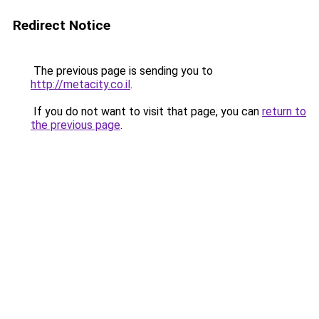
Redirect Notice
The previous page is sending you to
http://metacity.co.il
.
If you do not want to visit that page, you can
return to
the previous page
.