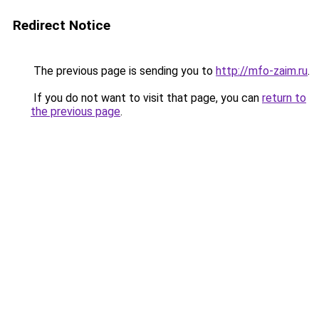
Redirect Notice
The previous page is sending you to
http://mfo-zaim.ru
.
If you do not want to visit that page, you can
return to
the previous page
.