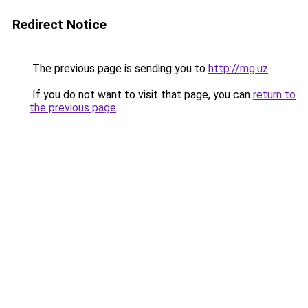
Redirect Notice
The previous page is sending you to
http://mg.uz
.
If you do not want to visit that page, you can
return to
the previous page
.