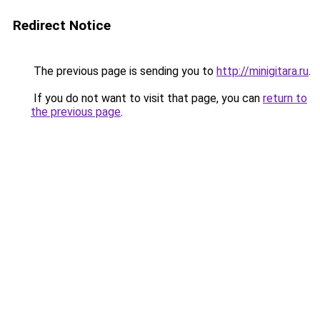
Redirect Notice
The previous page is sending you to
http://minigitara.ru
.
If you do not want to visit that page, you can
return to
the previous page
.